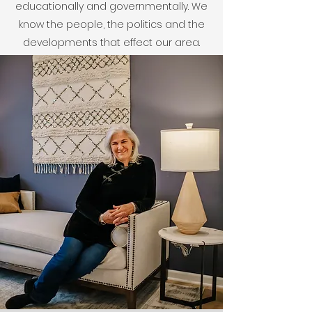
educationally and governmentally. We
know the people, the politics and the
developments that effect our area.