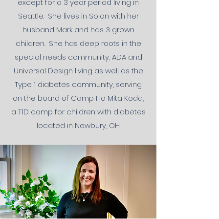
except for a 3 year period living in
Seattle. She lives in Solon with her
husband Mark and has 3 grown
children. She has deep roots in the
special needs community, ADA and
Universal Design living as well as the
Type 1 diabetes community, serving
on the board of Camp Ho Mita Koda,
a T1D camp for children with diabetes
located in Newbury, OH.