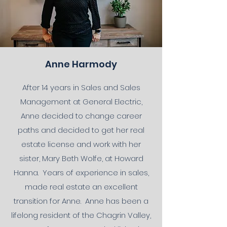
Anne Harmody
After 14 years in Sales and Sales
Management at General Electric,
Anne decided to change career
paths and decided to get her real
estate license and work with her
sister, Mary Beth Wolfe, at Howard
Hanna. Years of experience in sales,
made real estate an excellent
transition for Anne. Anne has been a
lifelong resident of the Chagrin Valley,