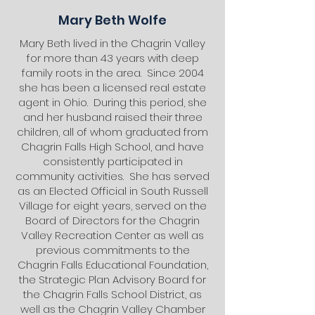
Mary Beth Wolfe
Mary Beth lived in the Chagrin Valley
for more than 43 years with deep
family roots in the area. Since 2004
she has been a licensed real estate
agent in Ohio. During this period, she
and her husband raised their three
children, all of whom graduated from
Chagrin Falls High School, and have
consistently participated in
community activities. She has served
as an Elected Official in South Russell
Village for eight years, served on the
Board of Directors for the Chagrin
Valley Recreation Center as well as
previous commitments to the
Chagrin Falls Educational Foundation,
the Strategic Plan Advisory Board for
the Chagrin Falls School District, as
well as the Chagrin Valley Chamber