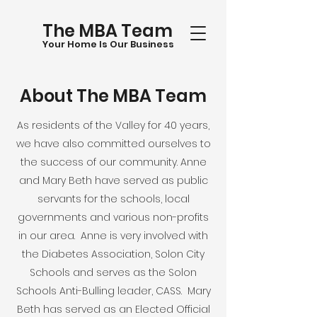
The MBA Team
Your Home Is Our Business
About The MBA
Team
As residents of the Valley for 40 years,
we have also committed ourselves to
the success of our community. Anne
and Mary Beth have served as public
servants for the schools, local
governments and various non-profits
in our area. Anne is very involved with
the Diabetes Association, Solon City
Schools and serves as the Solon
Schools Anti-Bulling leader, CASS. Mary
Beth has served as an Elected Official