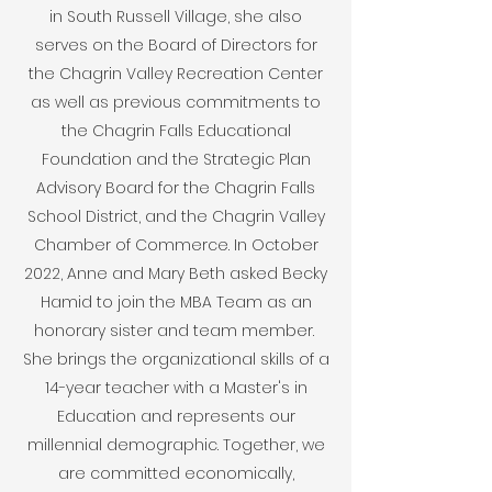
in South Russell Village, she also
serves on the Board of Directors for
the Chagrin Valley Recreation Center
as well as previous commitments to
the Chagrin Falls Educational
Foundation and the Strategic Plan
Advisory Board for the Chagrin Falls
School District, and the Chagrin Valley
Chamber of Commerce. In October
2022, Anne and Mary Beth asked Becky
Hamid to join the MBA Team as an
honorary sister and team member.
She brings the organizational skills of a
14-year teacher with a Master's in
Education and represents our
millennial demographic. Together, we
are committed economically,