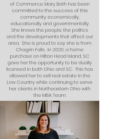
of Commerce. Mary Beth has been
committed to the success of this
community economically,
educationally and governmentally.
She knows the people, the politics
and the developments that affect our
area. She is proud to say she is from
Chagrin Falls. In 2020, a home
purchase on Hilton Head Island, SC
gave her the opportunity to be dually
licensed in both Ohio and SC. This has
allowed her to sell real estate in the
Low Country while continuing to serve
her clients in Northeastern Ohio with
the MBA Team.